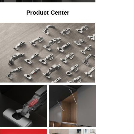
Product Center