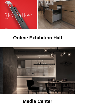
Online Exhibition Hall
Media Center