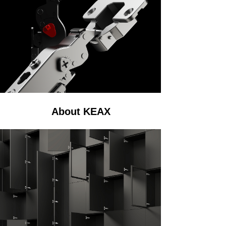
About KEAX