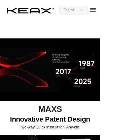
Homepage
끀
English
ꀅ
About KEAX
Product Center
Explore KEAX
Media Center
Contact Us
MAXS
Innovative Patent Design
Two-way Quick Installation, Any-clicl