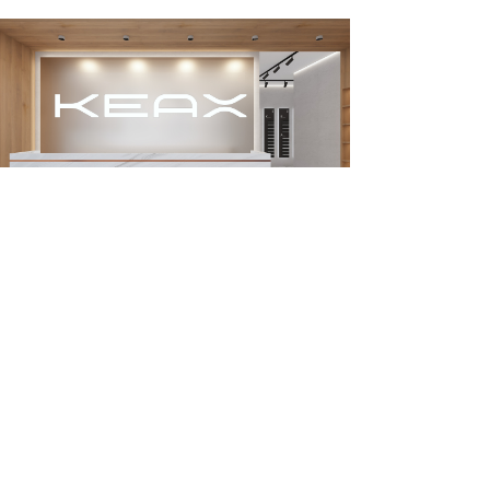
About KEAX
Product Center
Explore KEAX
Media Center