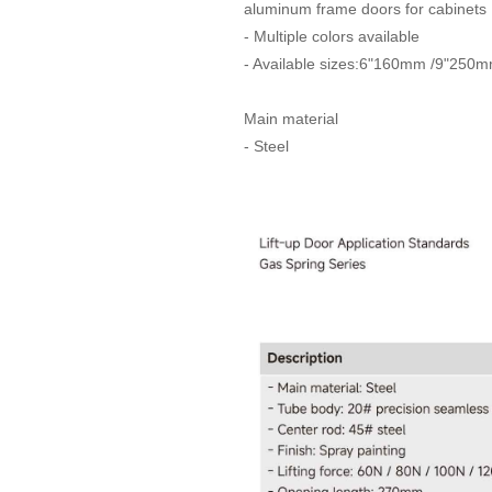
aluminum frame doors for cabinets
- Multiple colors available
- Available sizes:6"160mm /9"250
Main material
- Steel