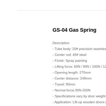
GS-04 Gas Spring
Description
- Tube body: 20# precision seamles
- Center rod: 45# steel
- Finish: Spray painting
- Lifting force: 60N / 80N / 100N / 
- Opening length: 270mm
- Center distance: 248mm
- Travel: 90mm
- Normal force:30N-250N
- Specifications vary by door weight
- Application: Lift-up wooden doors