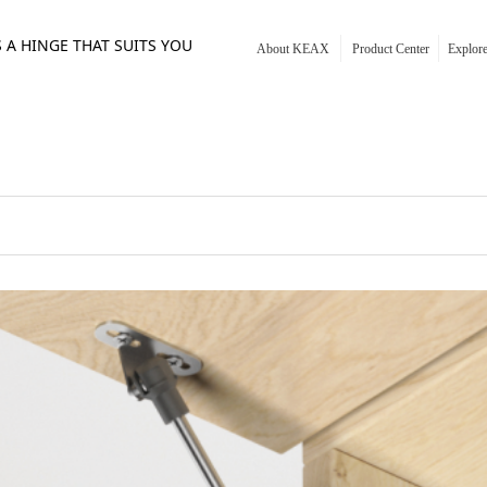
S A HINGE THAT SUITS YOU
About KEAX
Product Center
Explo