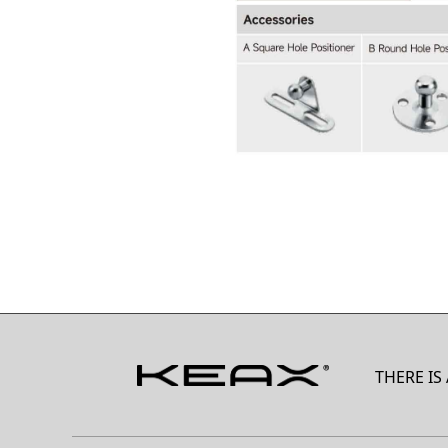
THERE IS