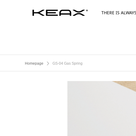
THERE IS ALWAY
Homepage
ꄲ
GS-04 Gas Spring