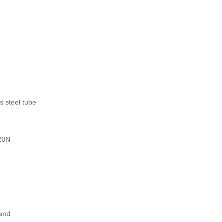
s steel tube
120N
 and