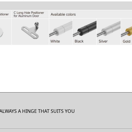
 ALWAYS A HINGE THAT SUITS YOU