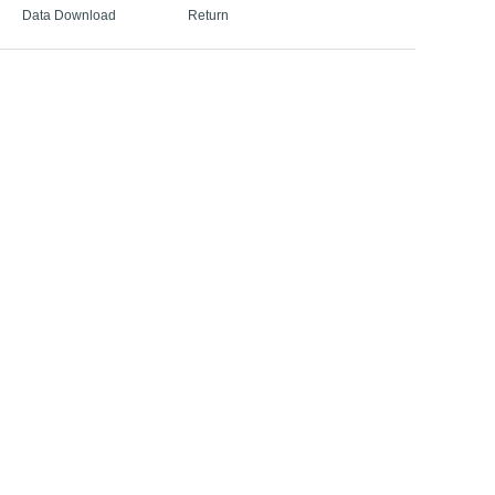
Data Download
Return