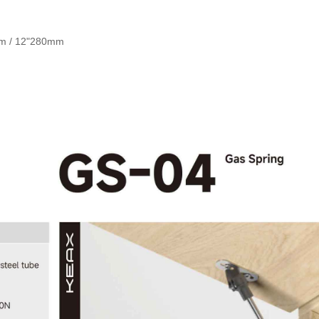
mm / 12"280mm