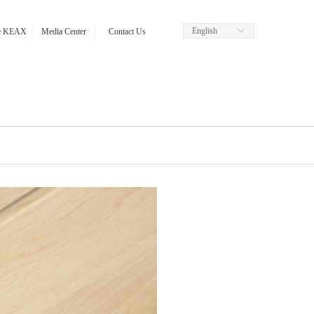
English
ꀅ
re KEAX
Media Center
Contact Us