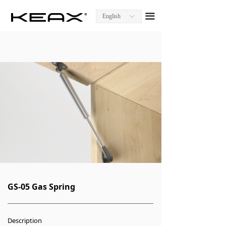
Homepage
끀
English
ꀅ
About KEAX
Product Center
Explore KEAX
Media Center
Contact Us
GS-05 Gas Spring
Description