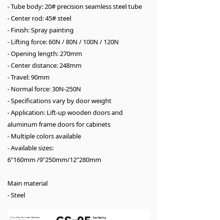
- Tube body: 20# precision seamless steel tube
- Center rod: 45# steel
- Finish: Spray painting
- Lifting force: 60N / 80N / 100N / 120N
- Opening length: 270mm
- Center distance: 248mm
- Travel: 90mm
- Normal force: 30N-250N
- Specifications vary by door weight
- Application: Lift-up wooden doors and
aluminum frame doors for cabinets
- Multiple colors available
- Available sizes:
6"160mm /9"250mm/12"280mm
Main material
- Steel