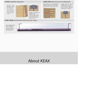
About KEAX
Product Center
Explore KEAX
Media Center