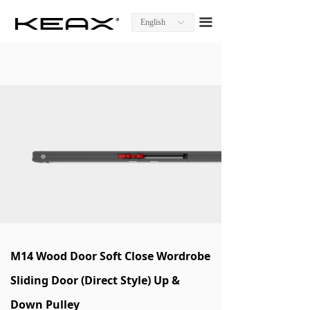
Homepage
끀
English
ꀅ
About KEAX
Product Center
Explore KEAX
Media Center
Contact Us
M14 Wood Door Soft Close Wordrobe
Sliding Door (Direct Style) Up &
Down Pulley