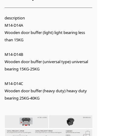
description
M14-D14A
Wooden door buffer (light) light bearing less
than 15KG
M14-D14B
Wooden door buffer (universal type) universal
bearing 15KG-25KG
M14-D14C
Wooden door buffer (heavy duty) heavy duty
bearing 25KG-40KG